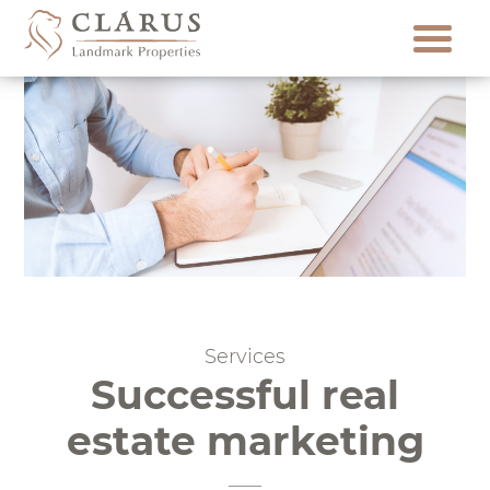
Skip
to
content
Services
Successful real
estate marketing