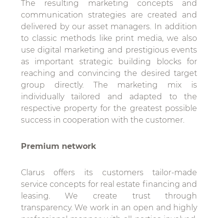
The resulting marketing concepts and
communication strategies are created and
delivered by our asset managers. In addition
to classic methods like print media, we also
use digital marketing and prestigious events
as important strategic building blocks for
reaching and convincing the desired target
group directly. The marketing mix is
individually tailored and adapted to the
respective property for the greatest possible
success in cooperation with the customer.
Premium network
Clarus offers its customers tailor-made
service concepts for real estate financing and
leasing. We create trust through
transparency. We work in an open and highly