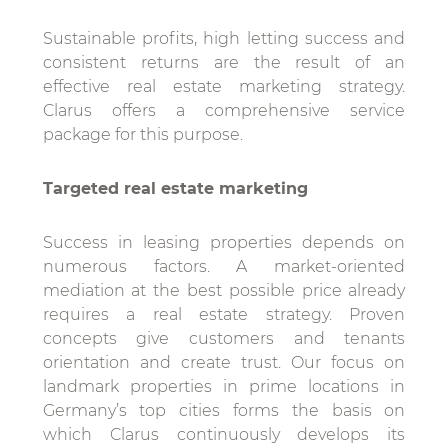
Sustainable profits, high letting success and
consistent returns are the result of an
effective real estate marketing strategy.
Clarus offers a comprehensive service
package for this purpose.
Targeted real estate marketing
Success in leasing properties depends on
numerous factors. A market-oriented
mediation at the best possible price already
requires a real estate strategy. Proven
concepts give customers and tenants
orientation and create trust. Our focus on
landmark properties in prime locations in
Germany’s top cities forms the basis on
which Clarus continuously develops its