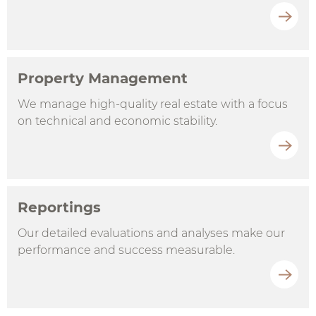
Property Management
We manage high-quality real estate with a focus
on technical and economic stability.
Reportings
Our detailed evaluations and analyses make our
performance and success measurable.