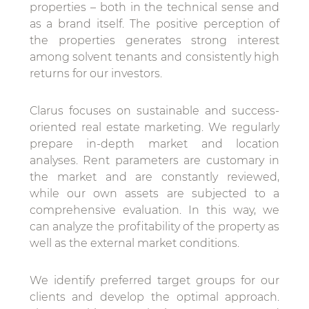
properties – both in the technical sense and
as a brand itself. The positive perception of
the properties generates strong interest
among solvent tenants and consistently high
returns for our investors.
Clarus focuses on sustainable and success-
oriented real estate marketing. We regularly
prepare in-depth market and location
analyses. Rent parameters are customary in
the market and are constantly reviewed,
while our own assets are subjected to a
comprehensive evaluation. In this way, we
can analyze the profitability of the property as
well as the external market conditions.
We identify preferred target groups for our
clients and develop the optimal approach.