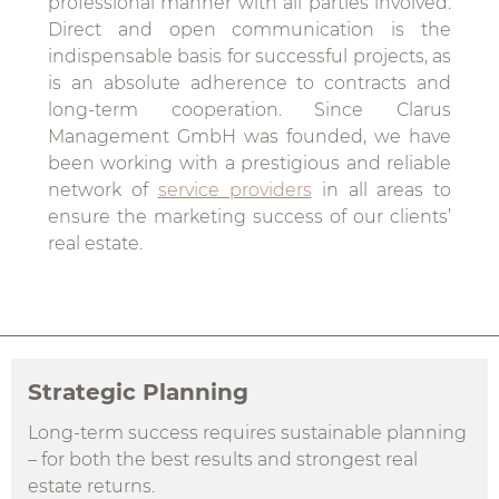
professional manner with all parties involved.
Direct and open communication is the
indispensable basis for successful projects, as
is an absolute adherence to contracts and
long-term cooperation. Since Clarus
Management GmbH was founded, we have
been working with a prestigious and reliable
network of
service providers
in all areas to
ensure the marketing success of our clients’
real estate.
Strategic Planning
Long-term success requires sustainable planning
– for both the best results and strongest real
estate returns.